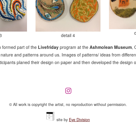
3
detail 4
 formed part of the
Livefriday
program at the
Ashmolean Museum
, 
ature and patterns around us. Images of patterns/ ideas from different
rticipants planed their design on paper and then developed the design 
© All work is copyright the artist, no reproduction without permission.
site by
Eye Division