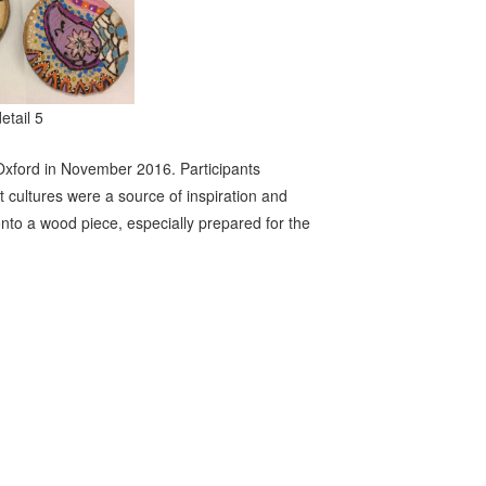
detail 5
Oxford in November 2016. Participants
 cultures were a source of inspiration and
onto a wood piece, especially prepared for the