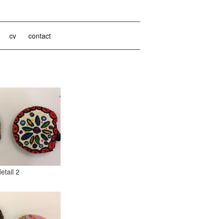
cv
contact
detail 2