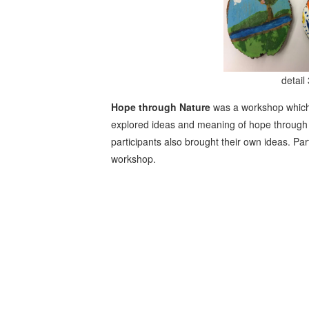
detail 
Hope through Nature
was a workshop which
explored ideas and meaning of hope through n
participants also brought their own ideas. Pa
workshop.