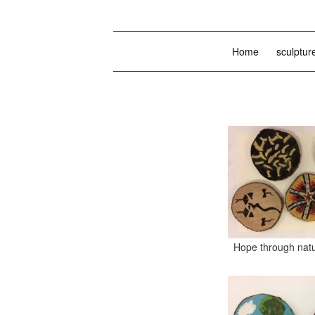
Home
sculptur
Hope through nat