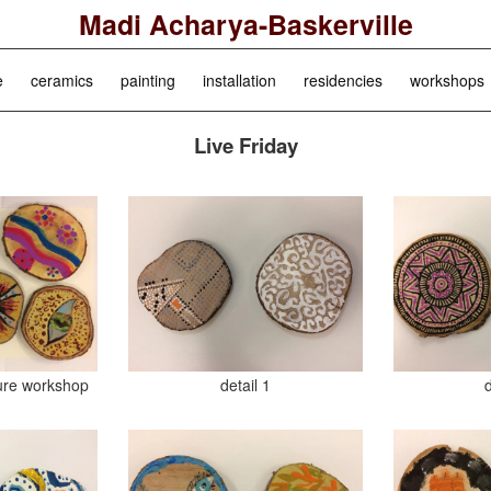
Madi Acharya-Baskerville
e
ceramics
painting
installation
residencies
workshops
Live Friday
ure workshop
detail 1