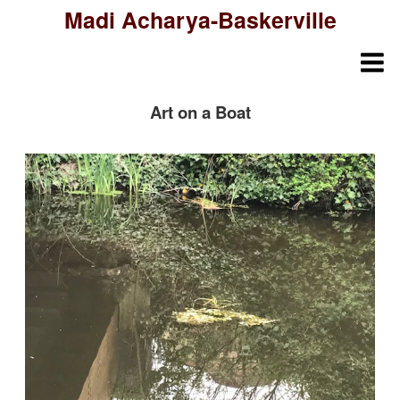
Madi Acharya-Baskerville
Art on a Boat