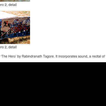
ro 2, detail
ro 2, detail
 ‘The Hero’ by Rabindranath Tagore. It incorporates sound, a recital o