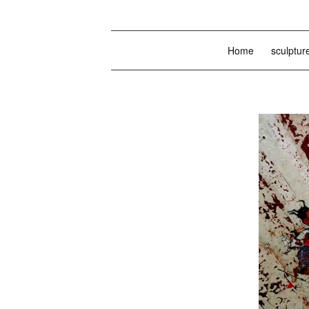
Home
sculptur