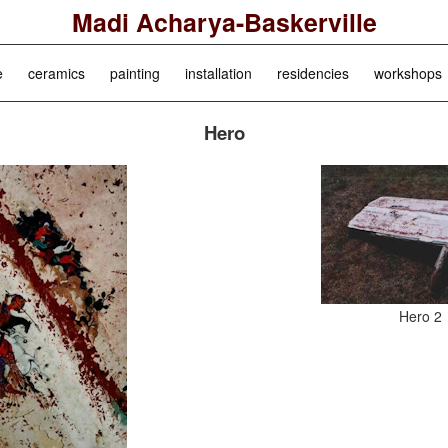
Madi Acharya-Baskerville
e
ceramics
painting
installation
residencies
workshops
Hero
Hero 2