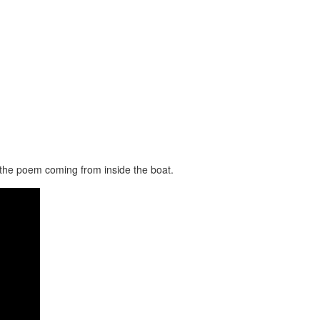
f the poem coming from inside the boat.