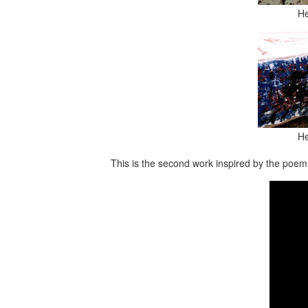
He
He
This is the second work inspired by the poem