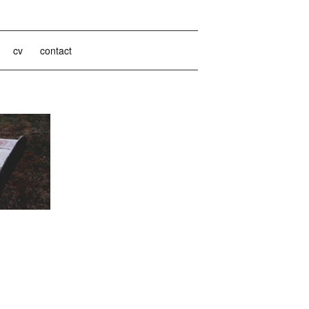
cv
contact