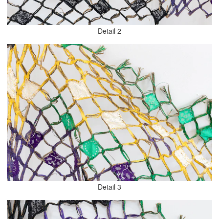
Detail 2
Detail 3