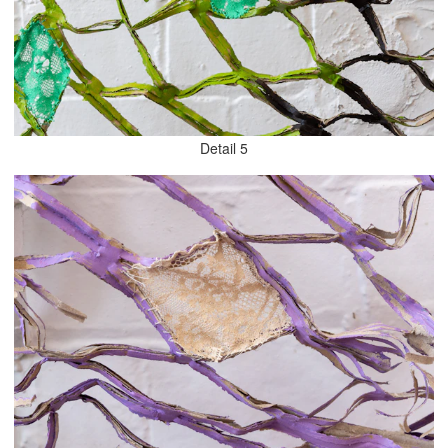
Detail 5