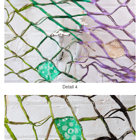
Detail 4