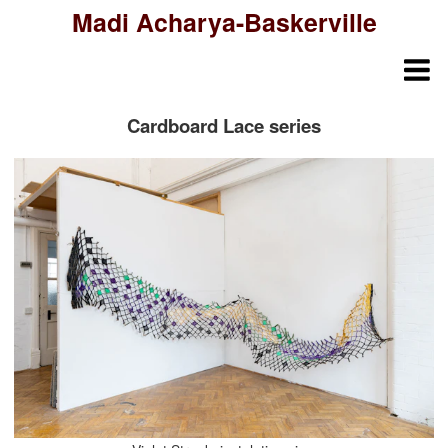
Madi Acharya-Baskerville
Cardboard Lace series