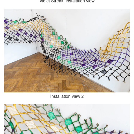
Violet Streak, instalation view
Installation view 2