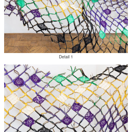
Detail 1