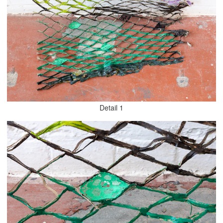
Detail 1