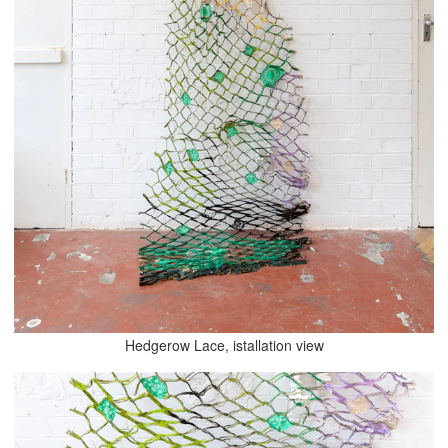
Hedgerow Lace, istallation view