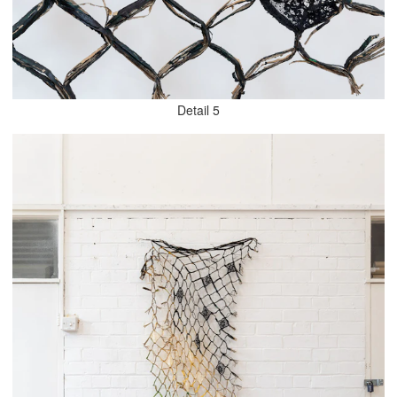
Detail 5