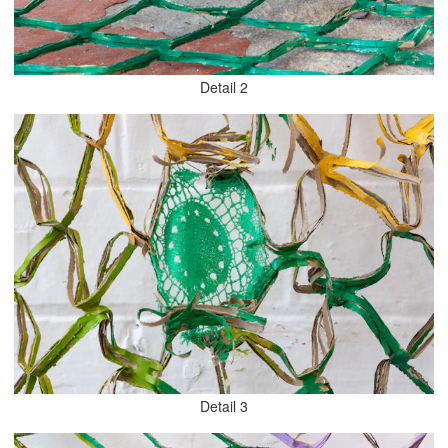
Detail 2
Detail 3