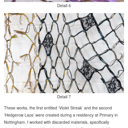
Detail 6
Detail 7
These works, the first entitled ‘Violet Streak’ and the second
‘Hedgerow Lace’ were created during a residency at Primary in
Nottingham. I worked with discarded materials, specifically