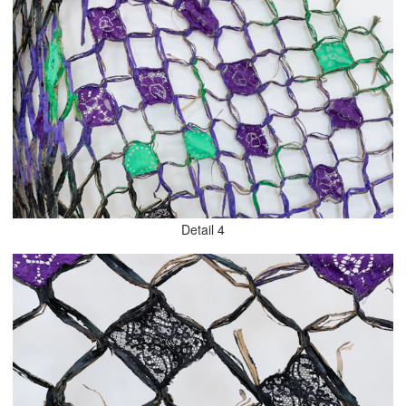
Detail 4