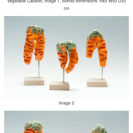
Vegatable Cabaret, image 1, overall dimensions: H45 W50 D30
cm
Image 2