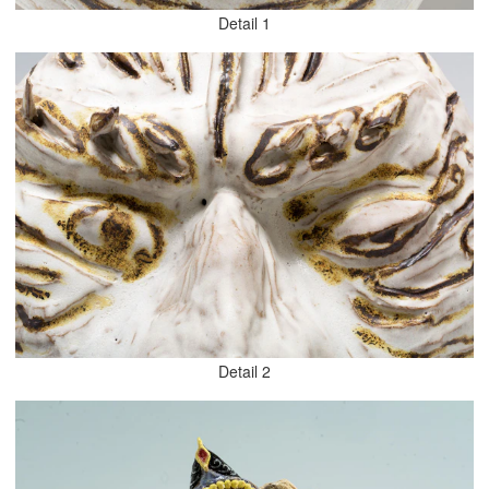
Detail 1
Detail 2