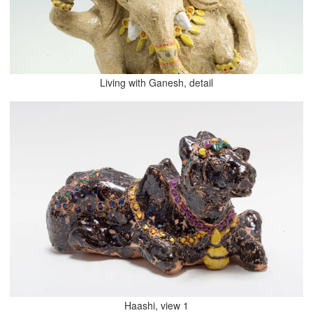
Living with Ganesh, detail
Haashi, view 1