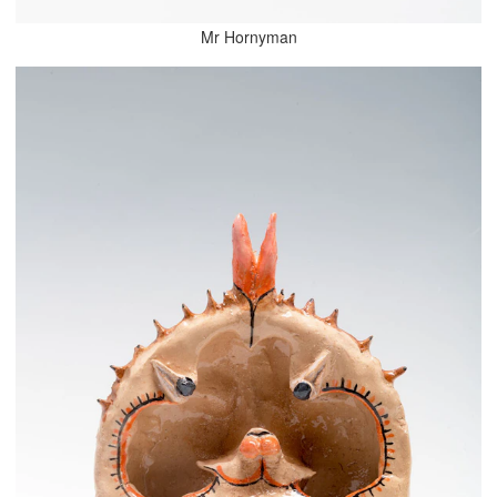
Mr Hornyman