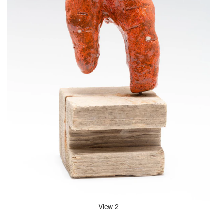
View 2