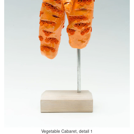
Vegetable Cabaret, detail 1