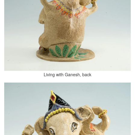
Living with Ganesh, back