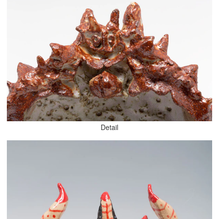
Detail