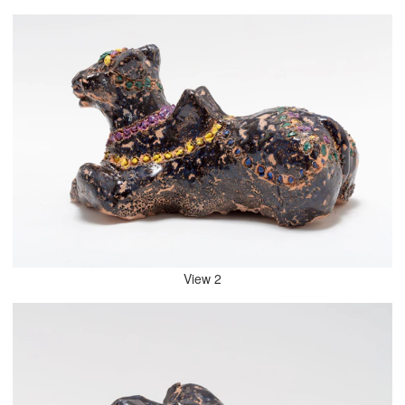
View 2