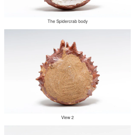
The Spidercrab body
View 2