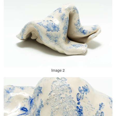
Image 2