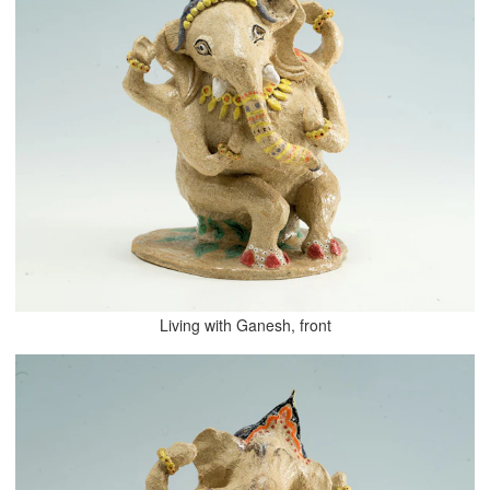
Living with Ganesh, front