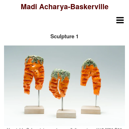
Madi Acharya-Baskerville
Sculpture 1