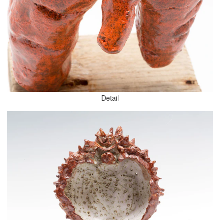
Detail