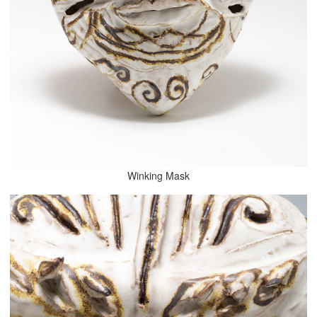
Winking Mask