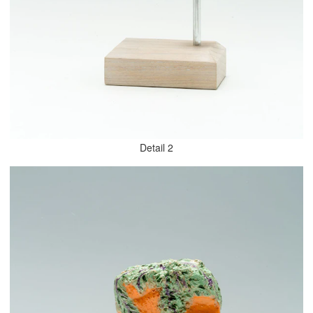
Detail 2