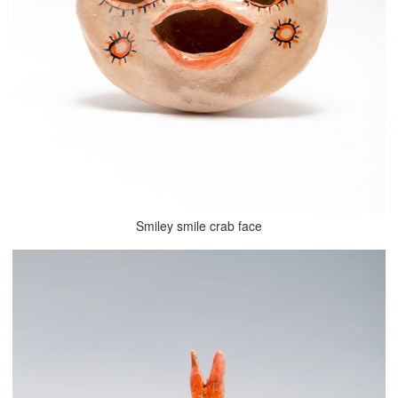
Smiley smile crab face