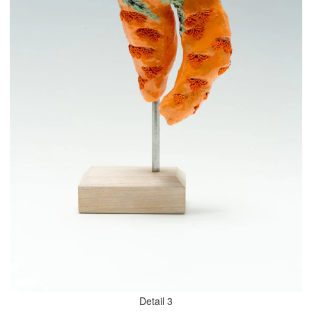
Detail 3