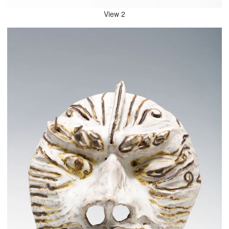
View 2