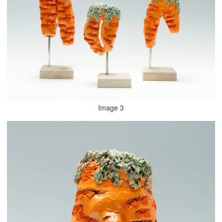
Image 3