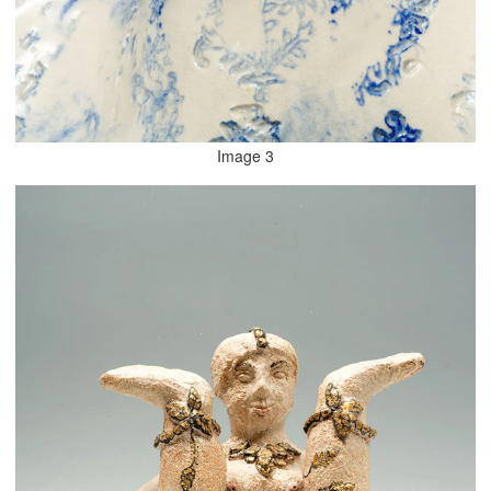
Image 3