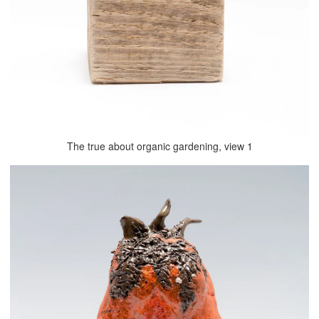
The true about organic gardening, view 1