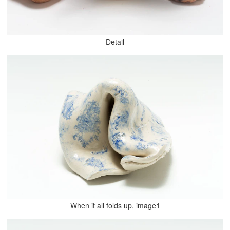
Detail
When it all folds up, image1